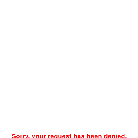
Sorry, your request has been denied.